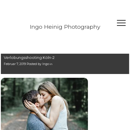
Ingo Heinig Photography
Verlobungsshooting Köln-2
Februar 7, 2019 Posted by
Ingo
in