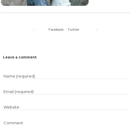
|
Facebook
Twitter
|
Leave a comment