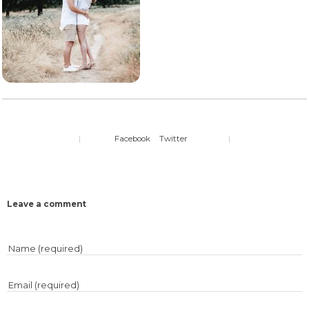
|
Facebook
Twitter
|
Leave a comment