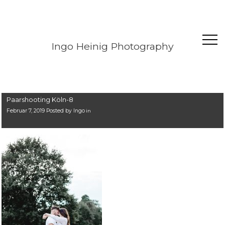
Ingo Heinig Photography
Paarshooting Köln-8
Februar 7, 2019 Posted by
Ingo
in