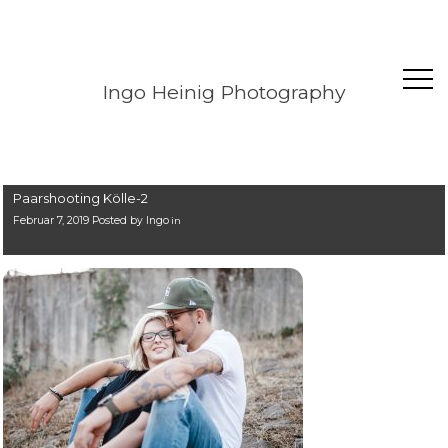
Ingo Heinig Photography
Paarshooting Kölle-2
Februar 7, 2019 Posted by
Ingo
in