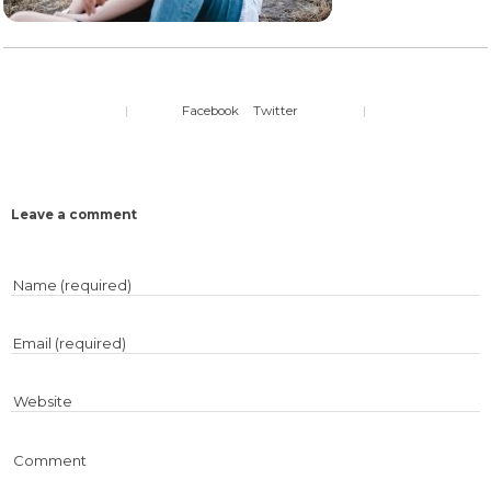
|
Facebook
Twitter
|
Leave a comment