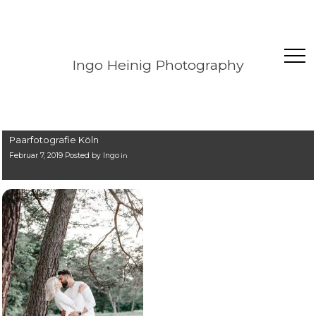
Ingo Heinig Photography
Paarfotografie Köln
Februar 7, 2019 Posted by
Ingo
in