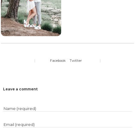
|
Facebook
Twitter
|
Leave a comment