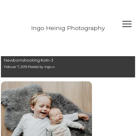
Ingo Heinig Photography
Newbornshooting Köln-3
Februar 7, 2019 Posted by
Ingo
in