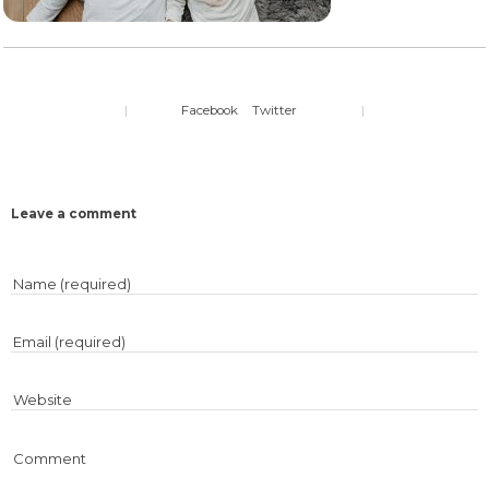
|
Facebook
Twitter
|
Leave a comment