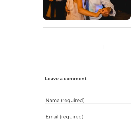
|
Leave a comment