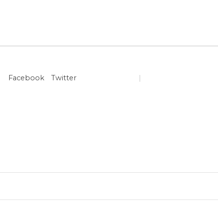
Facebook
Twitter
|