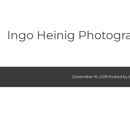
Ingo Heinig Photogr
Dezember 10, 2019 Posted by