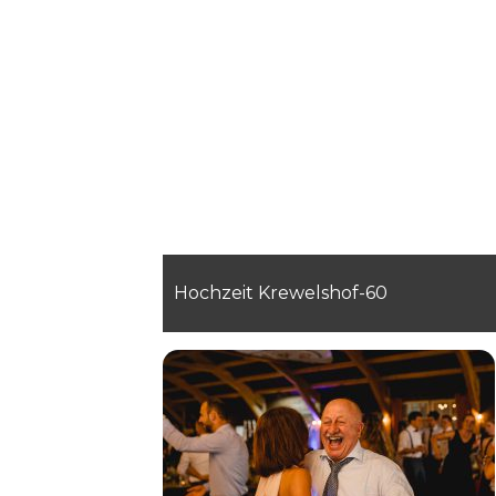
Hochzeit Krewelshof-60