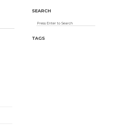
SEARCH
TAGS