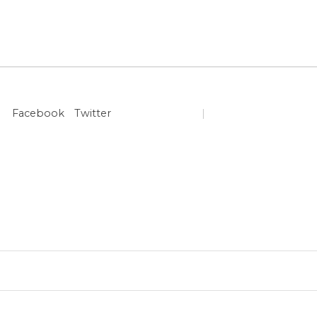
Facebook
Twitter
|