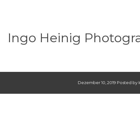
Ingo Heinig Photogr
Dezember 10, 2019 Posted by