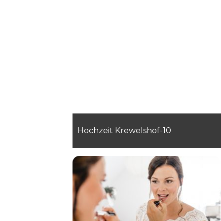
Hochzeit Krewelshof-10