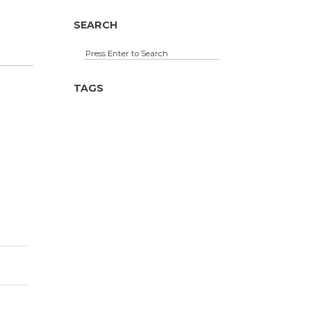
SEARCH
TAGS