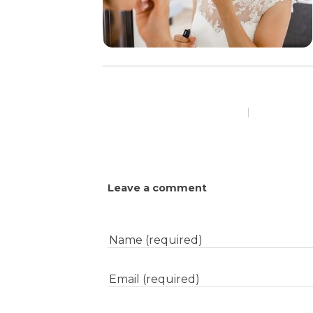
|
Leave a comment