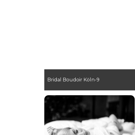
Bridal Boudoir Köln-9