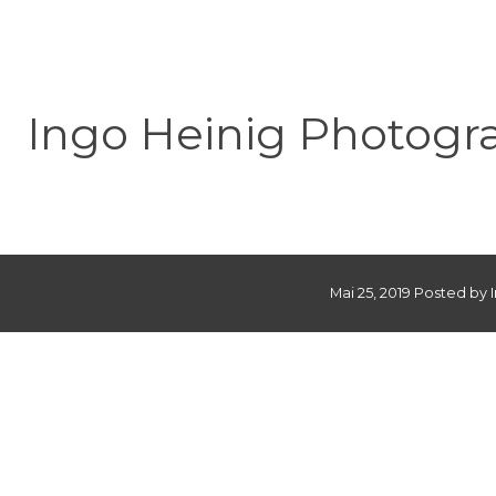
Ingo Heinig Photogr
Mai 25, 2019 Posted by