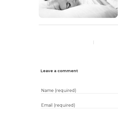
|
Leave a comment