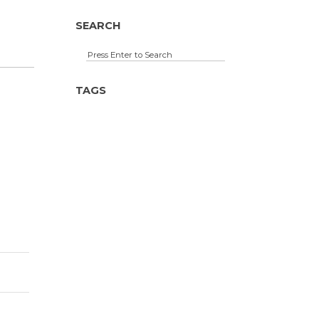
SEARCH
TAGS