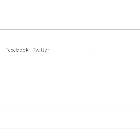
Facebook
Twitter
|