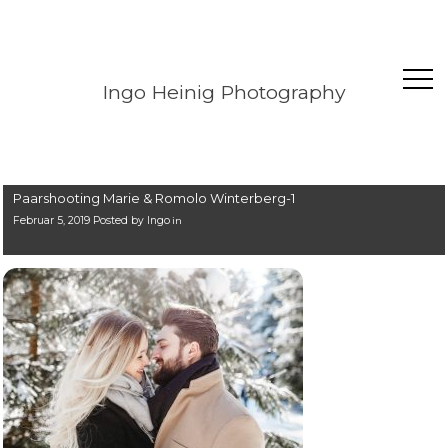
Ingo Heinig Photography
Paarshooting Marie & Romolo Winterberg-1
Februar 5, 2019 Posted by
Ingo
in