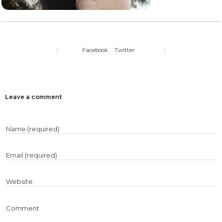
|
Facebook
Twitter
|
Leave a comment