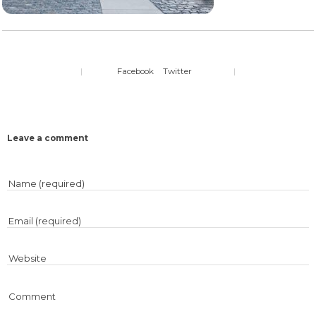
|
Facebook
Twitter
|
Leave a comment