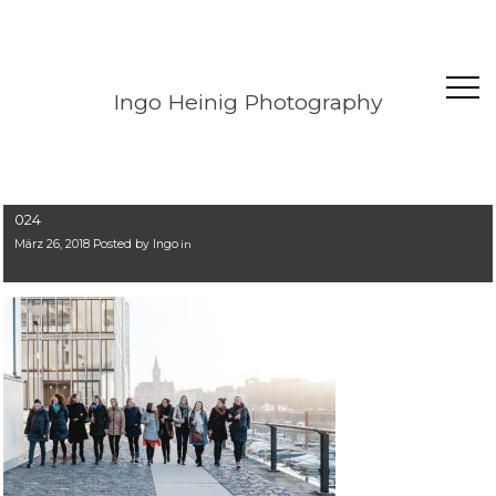
Ingo Heinig Photography
024
März 26, 2018 Posted by
Ingo
in