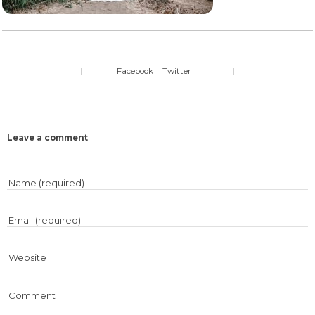
|
Facebook
Twitter
|
Leave a comment