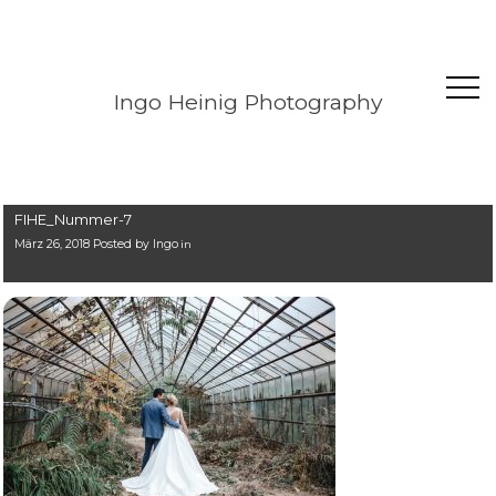
Ingo Heinig Photography
FIHE_Nummer-7
März 26, 2018 Posted by
Ingo
in