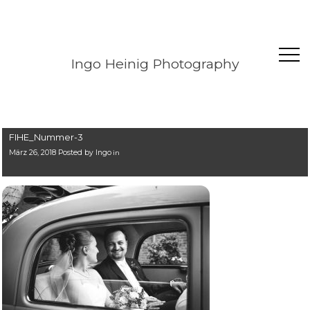
Ingo Heinig Photography
FIHE_Nummer-3
März 26, 2018 Posted by
Ingo
in