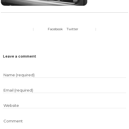
|
Facebook
Twitter
|
Leave a comment